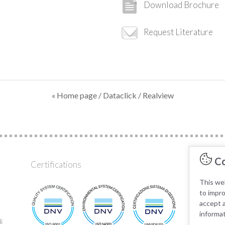
Download Brochure
Request Literature
« Home page
/
Dataclick
/ Realview
Co
Certifications
AK KA
This web
to impr
accept a
informa
i