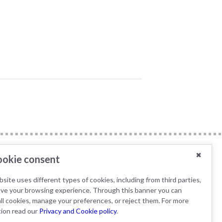
✖
okie consent
B Specifications
site uses different types of cookies, including from third parties,
IWT s.r.l / Tecniplast
ove your browsing experience. Through this banner you can
Deutschland GmbH is
ll cookies, manage your preferences, or reject them. For more
member of the AK KAB
tion read our
Privacy and Cookie policy
.
working group.