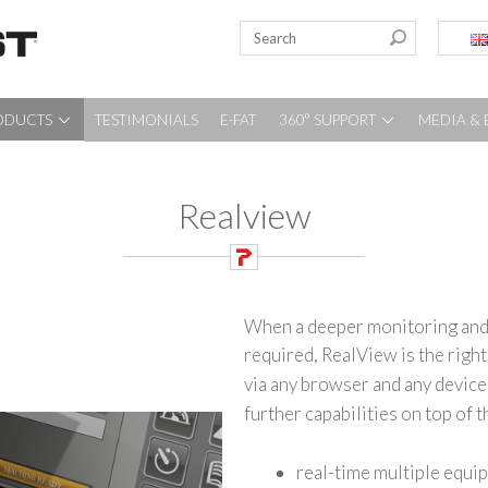
ODUCTS
TESTIMONIALS
E-FAT
360° SUPPORT
MEDIA & 
Realview
When a deeper monitoring and 
required, RealView is the righ
via any browser and any device 
further capabilities on top of 
real-time multiple equip