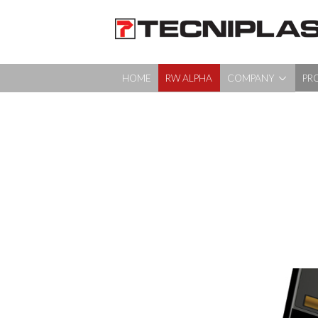
HOME
RW ALPHA
COMPANY
PR
HOME
RW ALPHA
COMPANY
PRODUCTS
360° SUPPORT
MEDIA & EVENTS
TESTIMONIALS