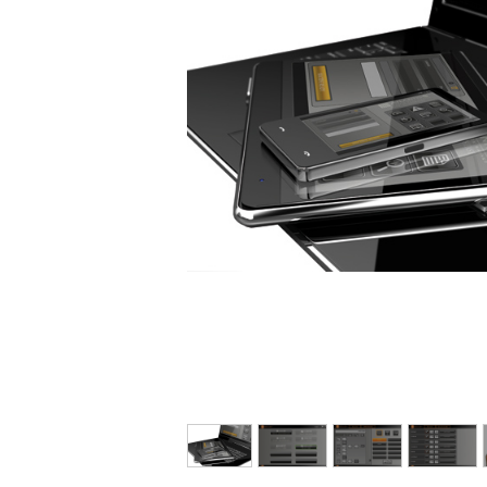
E-FAT
CAREERS
CONTACT US