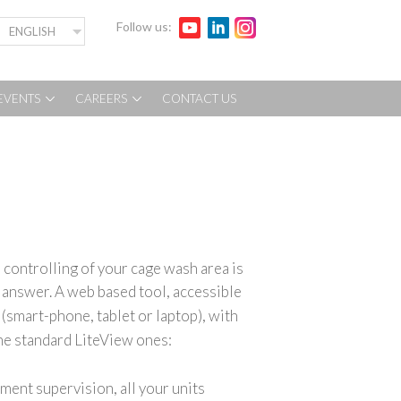
Follow us:
ENGLISH
EVENTS
CAREERS
CONTACT US
controlling of your cage wash area is
t answer.
A web based tool, accessible
(smart-phone, tablet or laptop), with
the standard LiteView ones:
ment supervision, all your units