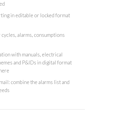
ed
ting in editable or locked format
r cycles, alarms, consumptions
tion with manuals, electrical
emes and P&IDs in digital format
here
email: combine the alarms list and
eeds