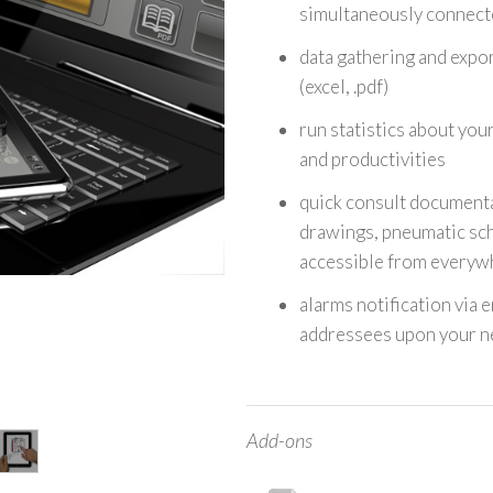
simultaneously connect
data gathering and expor
(excel, .pdf)
run statistics about you
and productivities
quick consult documenta
drawings, pneumatic sch
accessible from everyw
alarms notification via 
addressees upon your n
Add-ons