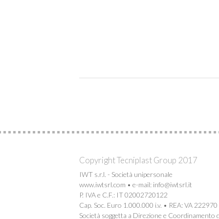
Copyright Tecniplast Group 2017
IWT s.r.l. - Società unipersonale
www.iwtsrl.com • e-mail: info@iwtsrl.it
P. IVA e C.F.: IT 02002720122
Cap. Soc. Euro 1.000.000 i.v. • REA: VA 222970
Società soggetta a Direzione e Coordinamento d