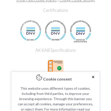
Privacy and Cookie Policies
|
Change Cookie Settings
Certifications
AK KAB Specifications
✖
Cookie consent
This website uses different types of cookies,
including from third parties, to improve your
browsing experience. Through this banner you
can accept all cookies, manage your preferences,
or reject them. For more information read our