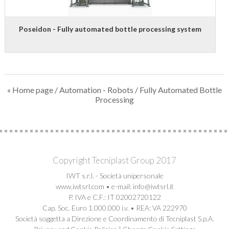
E-FAT
CAREERS
Poseidon - Fully automated bottle processing system
CONTACT US
« Home page
/
Automation - Robots
/ Fully Automated Bottle
Processing
Copyright Tecniplast Group 2017
IWT s.r.l. - Società unipersonale
www.iwtsrl.com • e-mail: info@iwtsrl.it
P. IVA e C.F.: IT 02002720122
Cap. Soc. Euro 1.000.000 i.v. • REA: VA 222970
Società soggetta a Direzione e Coordinamento di Tecniplast S.p.A.