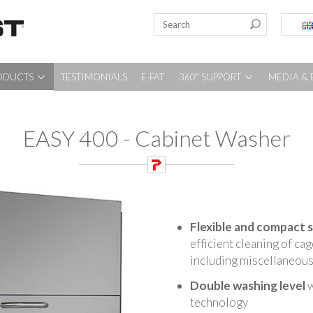
ODUCTS
TESTIMONIALS
E-FAT
360° SUPPORT
MEDIA & 
EASY 400 - Cabinet Washer
Flexible and compact 
efficient cleaning of ca
including miscellaneous 
Double washing level
w
technology