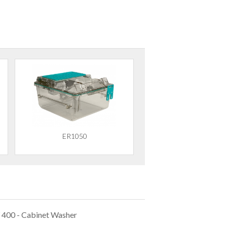
ER1050
 400 - Cabinet Washer