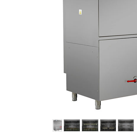
E-FAT
CAREERS
CONTACT US