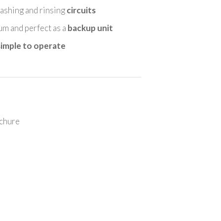
shing and rinsing
circuits
ium and perfect as a
backup unit
simple to operate
chure