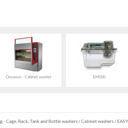
Oceanus - Cabinet washer
EM500
g - Cage, Rack, Tank and Bottle washers
/
Cabinet washers
/ EASY