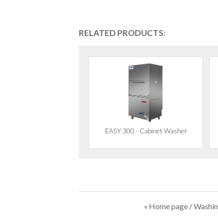
RELATED PRODUCTS:
EASY 300 - Cabinet Washer
« Home page
/
Washin