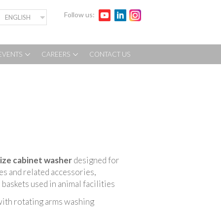
Follow us:
ENGLISH
EVENTS
CAREERS
CONTACT US
size cabinet washer
designed for
ges and related accessories,
baskets used in animal facilities
ith rotating arms washing