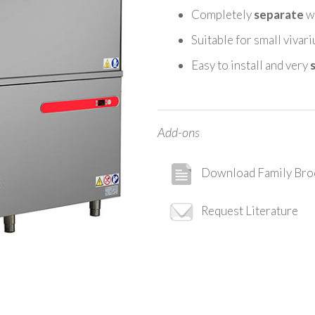
Completely
separate
wa
Suitable for small vivar
Easy to install and very
Add-ons
Download Family Bro
Request Literature