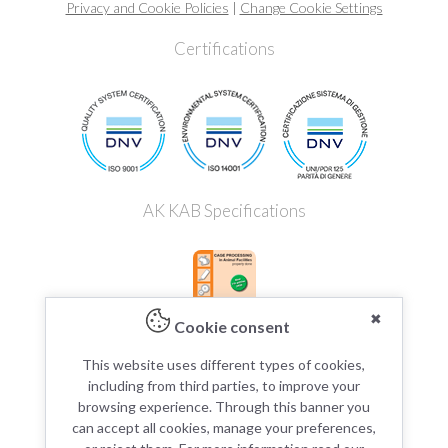
Privacy and Cookie Policies
|
Change Cookie Settings
Certifications
AK KAB Specifications
✖
Cookie consent
This website uses different types of cookies,
including from third parties, to improve your
browsing experience. Through this banner you
can accept all cookies, manage your preferences,