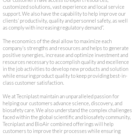
customized solutions, vast experience and local service
support. We also have the capability to help improve our
clients’ productivity, quality and personnel safety, as well
as comply with increasing regulatory demand”.
The economics of the deal allow to maximize each
company’s strengths and resources and helps to generate
positive synergies, increase and optimize investment and
resources necessary to accomplish quality and excellence
in the job activities to develop new products and solution
while ensuring product quality to keep providing best-in-
class customer satisfaction.
We at Tecniplast maintain an unparalleled passion for
helping our customers advance science, discovery, and
biosafety care. We also understand the complex challenges
faced within the global scientific and biosafety community,
Tecniplast and BioAir combined offerings will help
customers to improve their processes while ensuring