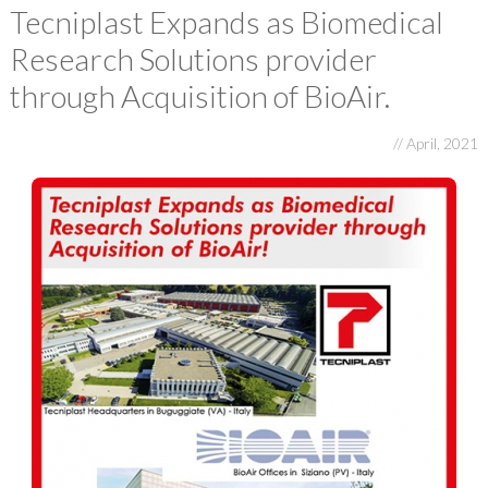
E-FAT
Tecniplast Expands as Biomedical
Research Solutions provider
CAREERS
through Acquisition of BioAir.
CONTACT US
// April, 2021