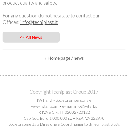
product quality and safety.
For any question do not hesitate to contact our
Offices:
info@tecniplast.it
<< All News
« Home page
/ news
Copyright Tecniplast Group 2017
IWT s.r.l. - Società unipersonale
www.iwtsrl.com • e-mail: info@iwtsrl.it
P. IVA e C.F.: IT 02002720122
Cap. Soc. Euro 1.000.000 i.v. • REA: VA 222970
Società soggetta a Direzione e Coordinamento di Tecniplast S.p.A.