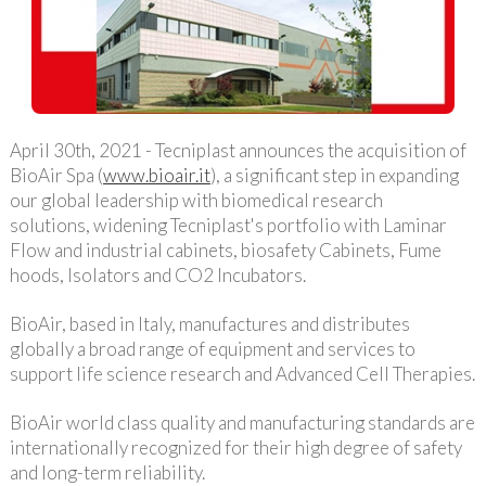
April 30th, 2021 - Tecniplast announces the acquisition of
BioAir Spa (
www.bioair.it
), a significant step in expanding
our global leadership with biomedical research
solutions, widening Tecniplast's portfolio with Laminar
Flow and industrial cabinets, biosafety Cabinets, Fume
hoods, Isolators and CO2 Incubators.
BioAir, based in Italy, manufactures and distributes
globally a broad range of equipment and services to
support life science research and Advanced Cell Therapies.
BioAir world class quality and manufacturing standards are
internationally recognized for their high degree of safety
and long-term reliability.