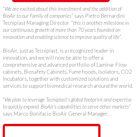
“
We are excited about this investment and the addition of
BioAir to our Family of companies
” says Pietro Bernardini
Tecniplast Managing Director “
this is another milestone in
our continuous growth of more than 70 years founded on
innovation and enabling science to improve quality of life
“.
BioAir, just as Tecniplast, is a recognized leader in
innovation, and we will now be able to offer a
comprehensive and advanced portfolio of Laminar Flow
cabinets, Biosafety Cabinets, Fume hoods, Isolators, CO2
Incubators, together with customized solutions and
services to support biomedical research around the world.
“
We plan to leverage Tecniplast's global footprint and expertise
to quickly expand BioAir's capabilities to serve other markets
”
says Marco Bonifacio BioAir General Manager.