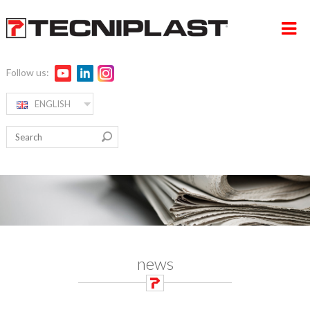
Follow us:
ENGLISH
HOME
RW ALPHA
COMPANY
PRODUCTS
360° SUPPORT
MEDIA & EVENTS
news
TESTIMONIALS