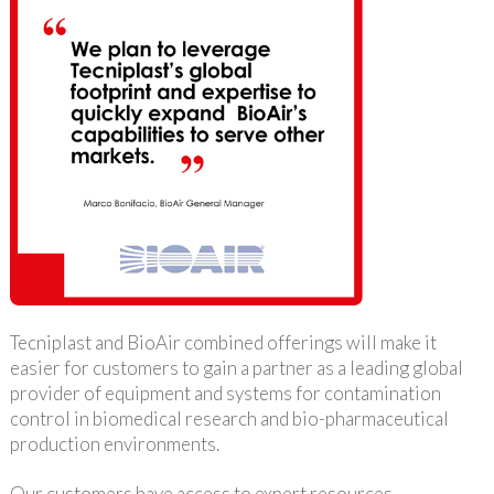
Tecniplast and BioAir combined offerings will make it
easier for customers to gain a partner as a leading global
provider of equipment and systems for contamination
control in biomedical research and bio-pharmaceutical
production environments.
Our customers have access to expert resources,