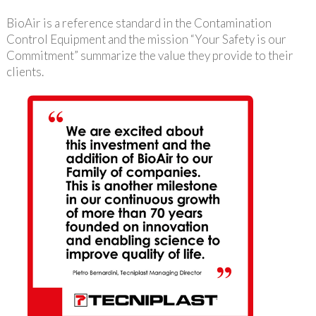
BioAir is a reference standard in the Contamination
Control Equipment and the mission “Your Safety is our
Commitment” summarize the value they provide to their
clients.