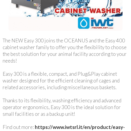
The NEW Easy 300 joins the OCEANUS and the Easy 400
cabinet washer family to offer you the flexibility to choose
the best solution for your animal facility according to your
needs!
Easy 300 is a flexible, compact, and Plug&Play cabinet
washer designed for the efficient cleaning of cages and
related accessories, including miscellaneous baskets.
Thanks to its flexibility, washing efficiency and advanced
operator ergonomics, Easy 300 is the ideal solution for
small facilities or as a backup unit!
Find out more:
https://www.iwtsrl.it/en/product/easy-