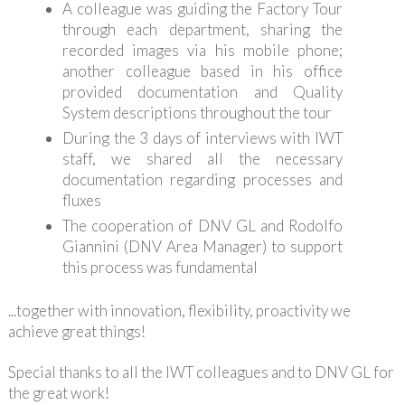
A colleague was guiding the Factory Tour
through each department, sharing the
recorded images via his mobile phone;
another colleague based in his office
provided documentation and Quality
System descriptions throughout the tour
During the 3 days of interviews with IWT
staff, we shared all the necessary
documentation regarding processes and
fluxes
The cooperation of DNV GL and Rodolfo
Giannini (DNV Area Manager) to support
this process was fundamental
...together with innovation, flexibility, proactivity we
achieve great things!
Special thanks to all the IWT colleagues and to DNV GL for
the great work!