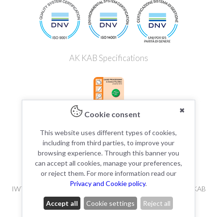
AK KAB Specifications
✖
Cookie consent
This website uses different types of cookies,
including from third parties, to improve your
browsing experience. Through this banner you
can accept all cookies, manage your preferences,
or reject them. For more information read our
Privacy and Cookie policy
.
IWT s.r.l / Tecniplast Deutschland GmbH is member of the AK KAB
working group.
Accept all
Cookie settings
Reject all