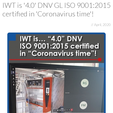
E-FAT
IWT is '4.0' DNV GL ISO 9001:2015
certified in 'Coronavirus time'!
CAREERS
CONTACT US
// April, 2020