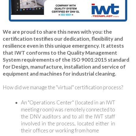
We are proud to share this news with you: the
certification testifies our dedication, flexibility and
resilience even in this unique emergency. It attests
that IWT conforms to the Quality Management
System requirements of the ISO 9001:2015 standard
for Design, manufacture, installation and service of
equipment and machines for industrial cleaning.
How did we manage the "virtual" certification process?
An "Operations Center" (located in an IWT
meeting room) was remotely connected to
the DNV auditors and to all the IWT staff
involved in the process, located either in
their offices or working from home