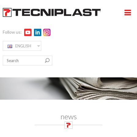
Follow us:
ENGLISH
HOME
RW ALPHA
COMPANY
PRODUCTS
360° SUPPORT
MEDIA & EVENTS
news
TESTIMONIALS