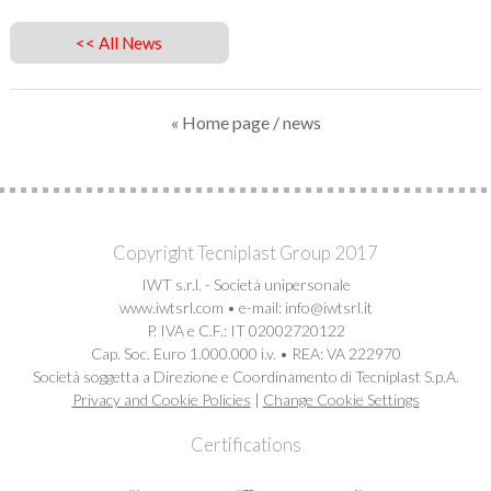
<< All News
« Home page
/ news
Copyright Tecniplast Group 2017
IWT s.r.l. - Società unipersonale
www.iwtsrl.com • e-mail: info@iwtsrl.it
P. IVA e C.F.: IT 02002720122
Cap. Soc. Euro 1.000.000 i.v. • REA: VA 222970
Società soggetta a Direzione e Coordinamento di Tecniplast S.p.A.
Privacy and Cookie Policies
|
Change Cookie Settings
Certifications