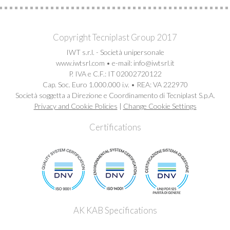
Copyright Tecniplast Group 2017
IWT s.r.l. - Società unipersonale
www.iwtsrl.com • e-mail: info@iwtsrl.it
P. IVA e C.F.: IT 02002720122
Cap. Soc. Euro 1.000.000 i.v. • REA: VA 222970
Società soggetta a Direzione e Coordinamento di Tecniplast S.p.A.
Privacy and Cookie Policies
|
Change Cookie Settings
Certifications
AK KAB Specifications