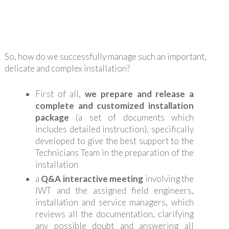
So, how do we successfully manage such an important,
delicate and complex installation?
First of all,
we prepare and release a
complete and customized installation
package
(a set of documents which
includes detailed instruction), specifically
developed to give the best support to the
Technicians Team in the preparation of the
installation
a
Q&A interactive meeting
involving the
IWT and the assigned field engineers,
installation and service managers, which
reviews all the documentation, clarifying
any possible doubt and answering all