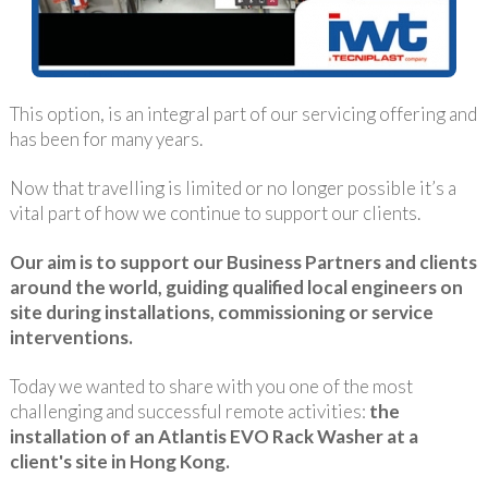
This option, is an integral part of our servicing offering and
has been for many years.
Now that travelling is limited or no longer possible it’s a
vital part of how we continue to support our clients.
Our aim is to support our Business Partners and clients
around the world, guiding qualified local engineers on
site during installations, commissioning or service
interventions.
Today we wanted to share with you one of the most
challenging and successful remote activities:
the
installation of an Atlantis EVO Rack Washer at a
client's site in Hong Kong.