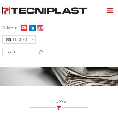
Follow us:
ENGLISH
HOME
RW ALPHA
COMPANY
PRODUCTS
360° SUPPORT
MEDIA & EVENTS
news
TESTIMONIALS