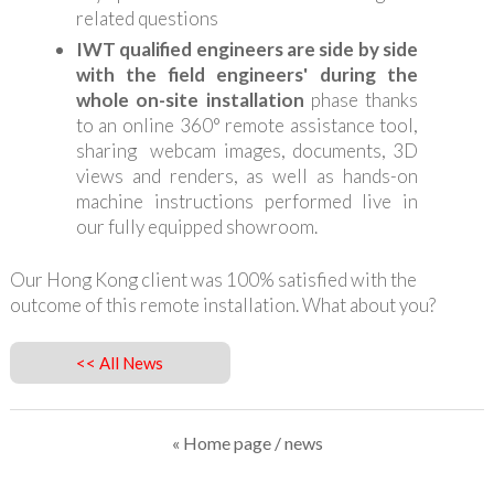
related questions
IWT qualified engineers are side by side
with the field engineers' during the
whole on-site installation
phase thanks
to an online 360° remote assistance tool,
sharing webcam images, documents, 3D
views and renders, as well as hands-on
machine instructions performed live in
our fully equipped showroom.
Our Hong Kong client was 100% satisfied with the
outcome of this remote installation. What about you?
<< All News
« Home page
/ news