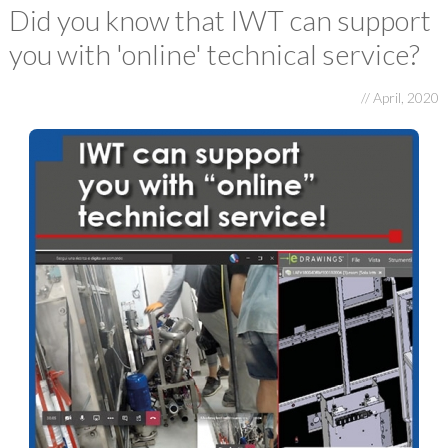
E-FAT
Did you know that IWT can support
you with 'online' technical service?
CAREERS
CONTACT US
// April, 2020