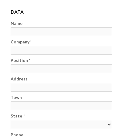
E-FAT
DATA
CAREERS
Name
CONTACT US
Company *
Position *
Address
Town
State *
Phone