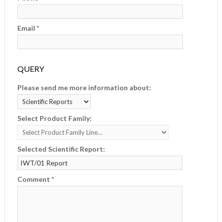
Email *
QUERY
Please send me more information about:
Select Product Family:
Selected Scientific Report:
Comment *