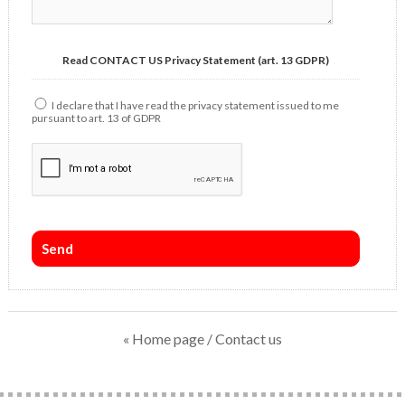
Read CONTACT US Privacy Statement (art. 13 GDPR)
I declare that I have read the privacy statement issued to me
pursuant to art. 13 of GDPR
« Home page
/ Contact us