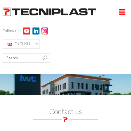
Follow us:
ENGLISH
HOME
RW ALPHA
COMPANY
PRODUCTS
360° SUPPORT
MEDIA & EVENTS
Contact us
TESTIMONIALS