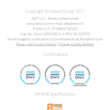
Copyright Tecniplast Group 2017
IWT s.r.l. - Società unipersonale
www.iwtsrl.com • e-mail: info@iwtsrl.it
P. IVA e C.F.: IT 02002720122
Cap. Soc. Euro 1.000.000 i.v. • REA: VA 222970
Società soggetta a Direzione e Coordinamento di Tecniplast S.p.A.
Privacy and Cookie Policies
|
Change Cookie Settings
Certifications
AK KAB Specifications