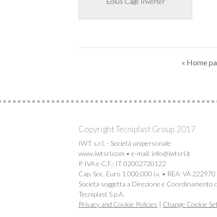
Eolus Cage Inverter
« Home p
Copyright Tecniplast Group 2017
IWT s.r.l. - Società unipersonale
www.iwtsrl.com • e-mail: info@iwtsrl.it
P. IVA e C.F.: IT 02002720122
Cap. Soc. Euro 1.000.000 i.v. • REA: VA 222970
Società soggetta a Direzione e Coordinamento d
Tecniplast S.p.A.
Privacy and Cookie Policies
|
Change Cookie Set