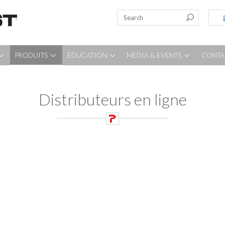
PRODUITS
EDUCATION
MEDIA & EVENTS
CONTA
Distributeurs en ligne