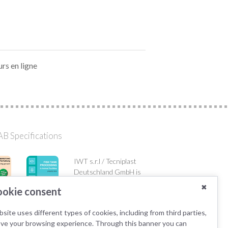
urs en ligne
B Specifications
IWT s.r.l / Tecniplast
Deutschland GmbH is
member of the AK KAB
✖
okie consent
working group.
site uses different types of cookies, including from third parties,
ove your browsing experience. Through this banner you can