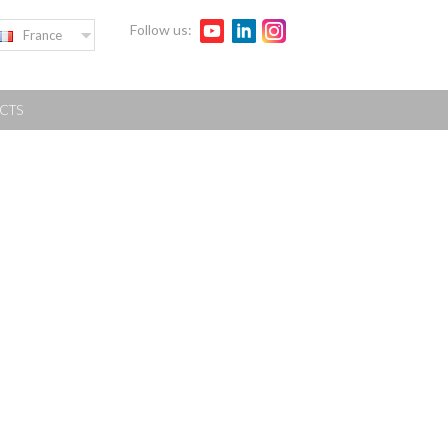
Follow us:
France
CTS