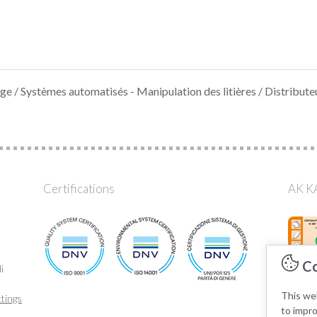
age
/
Systèmes automatisés - Manipulation des litières
/ Distribute
Certifications
AK KA
Co
i
This web
tings
to impr