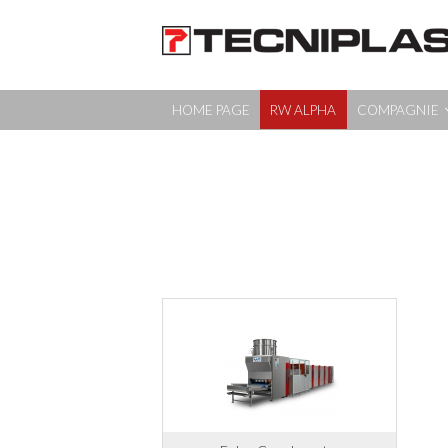
HOME PAGE
RW ALPHA
COMPAGNIE
HOME PAGE
RW ALPHA
COMPAGNIE
PRODUITS
EDUCATION
MEDIA & EVENTS
CONTACTS